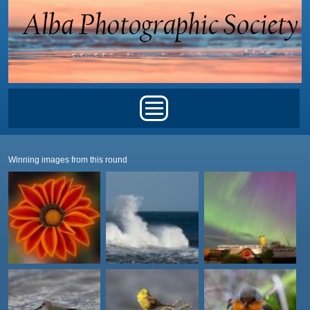
Skip to main content
Main menu
Winning images from this round