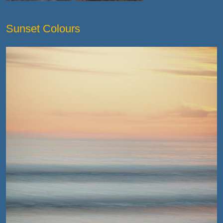
Sunset Colours