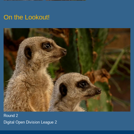
On the Lookout!
Round 2
Digital Open Division League 2