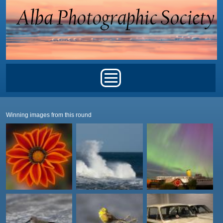
Skip to main content
Main menu
Winning images from this round