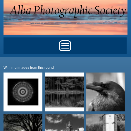
Skip to main content
Main menu
Winning images from this round