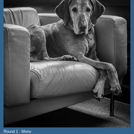
Round 1 : Mono