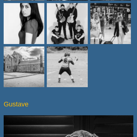
Gustave