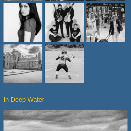
In Deep Water