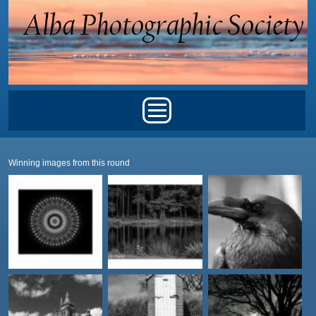
Skip to main content
Main menu
Winning images from this round