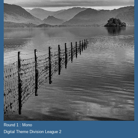
Round 1 : Mono
Digital Theme Division League 2