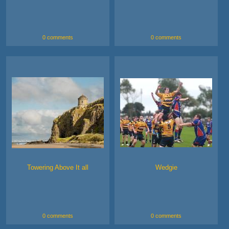
0 comments
0 comments
Towering Above It all
Wedgie
0 comments
0 comments