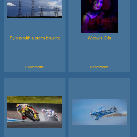
Pylons with a storm brewing
Widow’s Grin
0 comments
0 comments