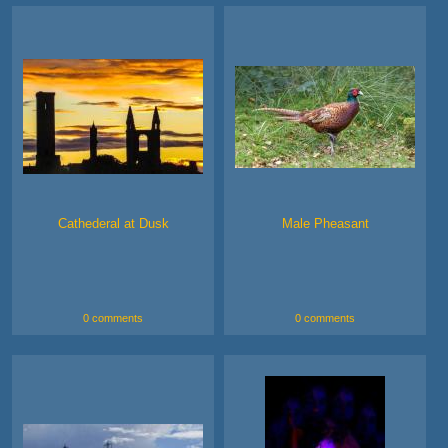
Cathederal at Dusk
Male Pheasant
0 comments
0 comments