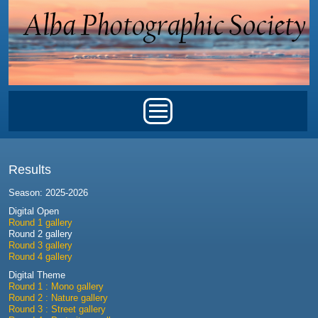
Skip to main content
Main menu
Results
Season: 2025-2026
Digital Open
Round 1 gallery
Round 2 gallery
Round 3 gallery
Round 4 gallery
Digital Theme
Round 1 : Mono gallery
Round 2 : Nature gallery
Round 3 : Street gallery