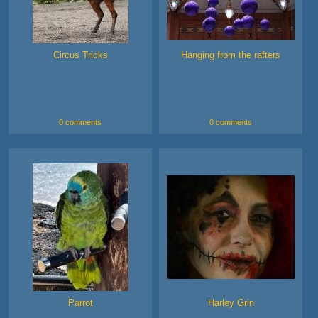
Circus Tricks
Hanging from the rafters
0 comments
0 comments
Parrot
Harley Grin