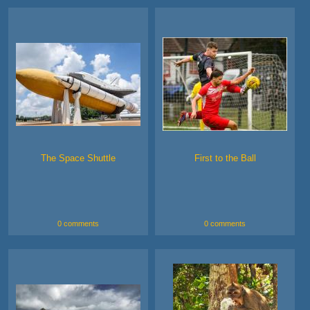
The Space Shuttle
First to the Ball
0 comments
0 comments