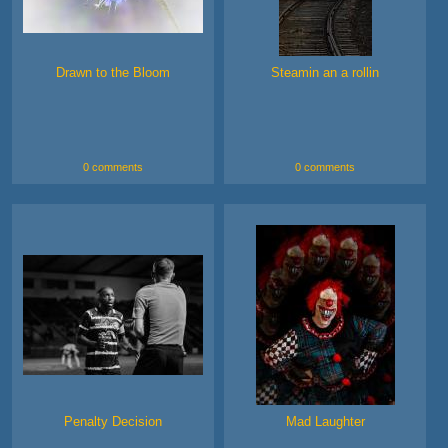
Drawn to the Bloom
Steamin an a rollin
0 comments
0 comments
Penalty Decision
Mad Laughter