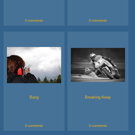
0 comments
0 comments
Bang
Breaking Away
0 comments
0 comments