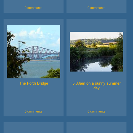
0 comments
0 comments
The Forth Bridge
5.30am on a sunny summer
day
0 comments
0 comments