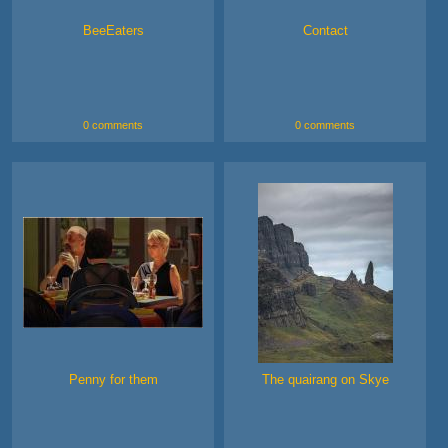
BeeEaters
Contact
0 comments
0 comments
Penny for them
The quairang on Skye