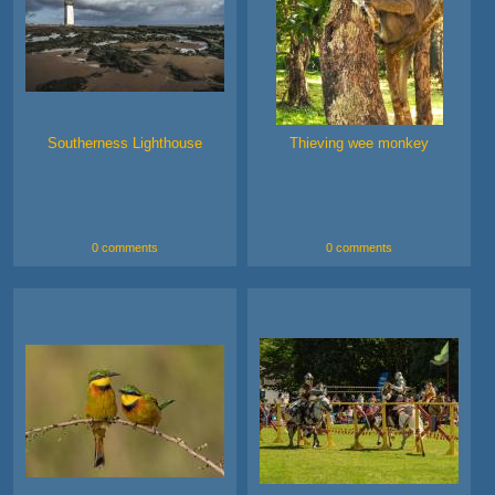
Southerness Lighthouse
Thieving wee monkey
0 comments
0 comments