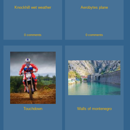
Knockhill wet weather
Aerobytes plane
0 comments
0 comments
Touchdown
Walls of montenegro