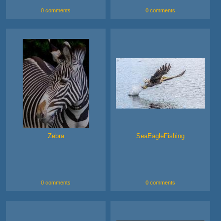
0 comments
0 comments
Zebra
SeaEagleFishing
0 comments
0 comments