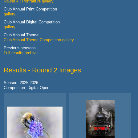
Round 4 : Portraiture gallery
Club Annual Print Competition
gallery
Club Annual Digital Competition
gallery
Club Annual Theme
Club Annual Theme Competition gallery
Previous seasons
Full results archive
Results - Round 2 Images
Season: 2025-2026
Competition: Digital Open