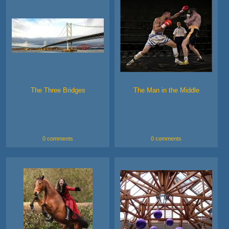
The Three Bridges
The Man in the Middle
0 comments
0 comments