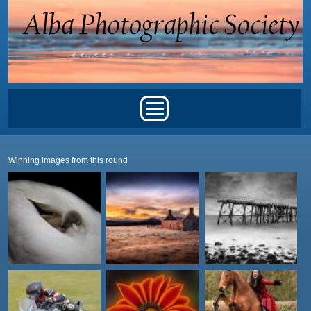
Skip to main content
Main menu
Winning images from this round