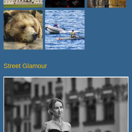
Street Glamour