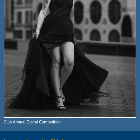
Club Annual Digital Competition