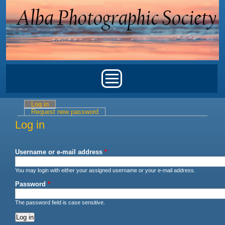
Skip to main content
Main menu
Log in
(active tab)
Primary tabs
Request new password
Log in
Username or e-mail address
*
You may login with either your assigned username or your e-mail address.
Password
*
The password field is case sensitive.