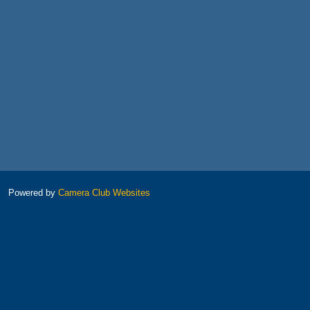
Powered by
Camera Club Websites