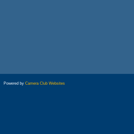
Powered by
Camera Club Websites