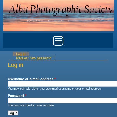
Skip to main content
Main menu
Log in
(active tab)
Primary tabs
Request new password
Log in
Username or e-mail address
*
You may login with either your assigned username or your e-mail address.
Password
*
The password field is case sensitive.