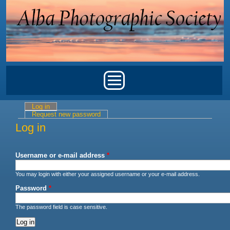
Skip to main content
Main menu
Log in
(active tab)
Primary tabs
Request new password
Log in
Username or e-mail address
*
You may login with either your assigned username or your e-mail address.
Password
*
The password field is case sensitive.