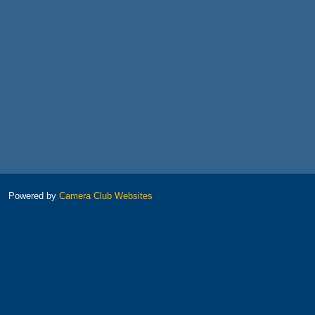
Powered by
Camera Club Websites