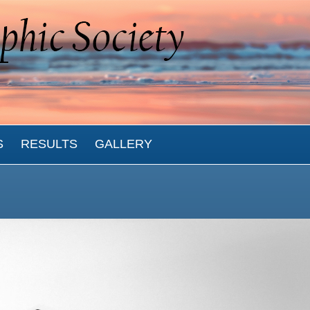
S
RESULTS
GALLERY