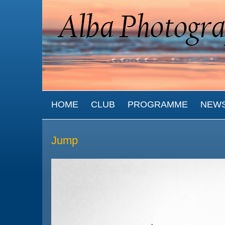
Skip to main content
MAIN MENU
HOME
CLUB
PROGRAMME
NEW
Jump