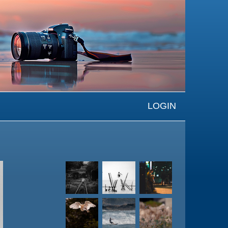
LOGIN