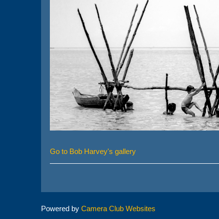
Go to Bob Harvey's gallery
Powered by
Camera Club Websites