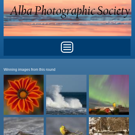
Skip to main content
Main menu
Winning images from this round