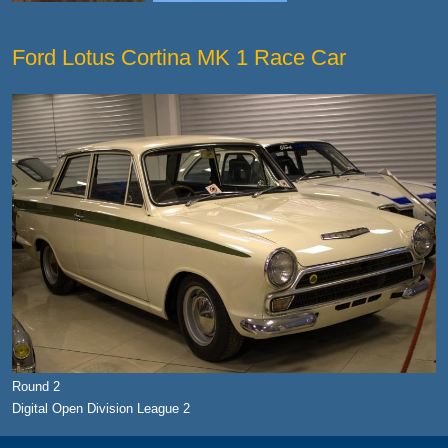
Ford Lotus Cortina MK 1 Race Car
Round 2
Digital Open Division League 2